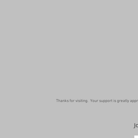
Thanks for visiting. Your support is greatly app
J