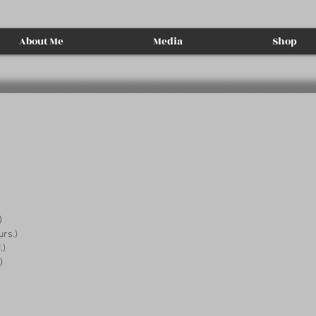
About Me
Media
Shop
)
urs.)
.)
)