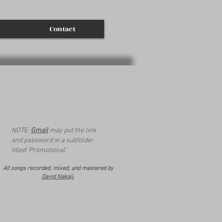
Contact
NOTE:
Gmail
may put the link
and password in a subfolder
titled 'Promotional.'
All songs recorded, mixed, and mastered by
.
David Nakaji