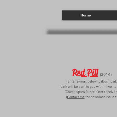
Home
Red Pill
(2014)
(Enter e-mail below to download.
(Link will be sent to you within two ho
(Check spam folder if not received
(
Contact me
for download issues.