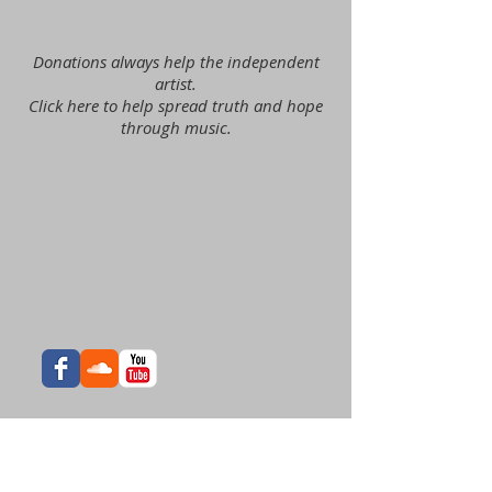
Donations always help the independent
artist.
Click here to help spread truth and hope
through music.
Join our list for exclusive
news, offers, and music!